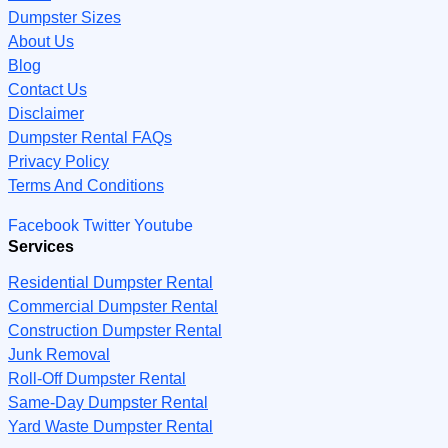
Dumpster Sizes
About Us
Blog
Contact Us
Disclaimer
Dumpster Rental FAQs
Privacy Policy
Terms And Conditions
Facebook
Twitter
Youtube
Services
Residential Dumpster Rental
Commercial Dumpster Rental
Construction Dumpster Rental
Junk Removal
Roll-Off Dumpster Rental
Same-Day Dumpster Rental
Yard Waste Dumpster Rental