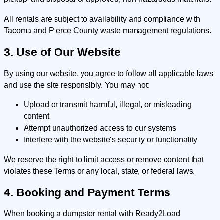
All rentals are subject to availability and compliance with
Tacoma and Pierce County waste management regulations.
3. Use of Our Website
By using our website, you agree to follow all applicable laws
and use the site responsibly. You may not:
Upload or transmit harmful, illegal, or misleading
content
Attempt unauthorized access to our systems
Interfere with the website’s security or functionality
We reserve the right to limit access or remove content that
violates these Terms or any local, state, or federal laws.
4. Booking and Payment Terms
When booking a dumpster rental with Ready2Load