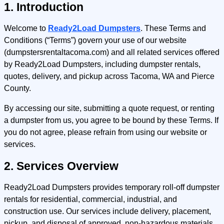
1. Introduction
Welcome to
Ready2Load Dumpsters
. These Terms and
Conditions (“Terms”) govern your use of our website
(dumpstersrentaltacoma.com) and all related services offered
by Ready2Load Dumpsters, including dumpster rentals,
quotes, delivery, and pickup across Tacoma, WA and Pierce
County.
By accessing our site, submitting a quote request, or renting
a dumpster from us, you agree to be bound by these Terms. If
you do not agree, please refrain from using our website or
services.
2. Services Overview
Ready2Load Dumpsters provides temporary roll-off dumpster
rentals for residential, commercial, industrial, and
construction use. Our services include delivery, placement,
pickup, and disposal of approved, non-hazardous materials.