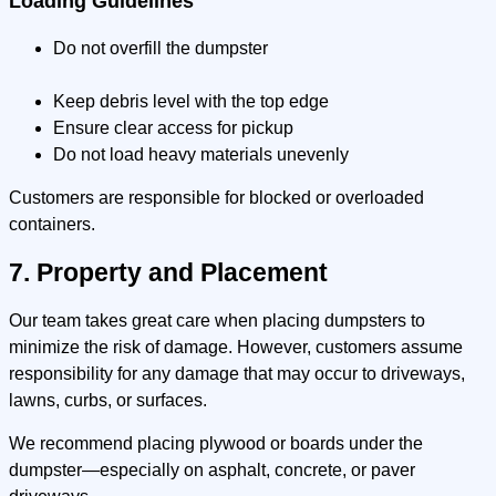
Loading Guidelines
Do not overfill the dumpster
Keep debris level with the top edge
Ensure clear access for pickup
Do not load heavy materials unevenly
Customers are responsible for blocked or overloaded
containers.
7. Property and Placement
Our team takes great care when placing dumpsters to
minimize the risk of damage. However, customers assume
responsibility for any damage that may occur to driveways,
lawns, curbs, or surfaces.
We recommend placing plywood or boards under the
dumpster—especially on asphalt, concrete, or paver