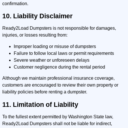
confirmation.
10. Liability Disclaimer
Ready2Load Dumpsters is not responsible for damages,
injuries, or losses resulting from:
Improper loading or misuse of dumpsters
Failure to follow local laws or permit requirements
Severe weather or unforeseen delays
Customer negligence during the rental period
Although we maintain professional insurance coverage,
customers are encouraged to review their own property or
liability policies before renting a dumpster.
11. Limitation of Liability
To the fullest extent permitted by Washington State law,
Ready2Load Dumpsters shall not be liable for indirect,