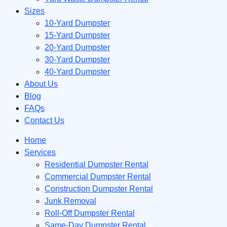
Sizes
10-Yard Dumpster
15-Yard Dumpster
20-Yard Dumpster
30-Yard Dumpster
40-Yard Dumpster
About Us
Blog
FAQs
Contact Us
Home
Services
Residential Dumpster Rental
Commercial Dumpster Rental
Construction Dumpster Rental
Junk Removal
Roll-Off Dumpster Rental
Same-Day Dumpster Rental