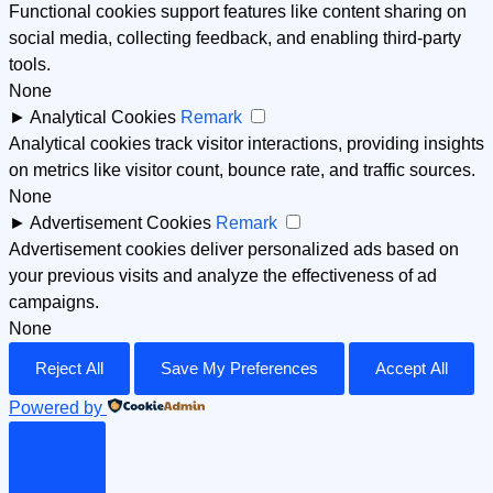
Functional cookies support features like content sharing on
social media, collecting feedback, and enabling third-party
tools.
None
►
Analytical Cookies
Remark
Analytical cookies track visitor interactions, providing insights
on metrics like visitor count, bounce rate, and traffic sources.
None
►
Advertisement Cookies
Remark
Advertisement cookies deliver personalized ads based on
your previous visits and analyze the effectiveness of ad
campaigns.
None
Reject All
Save My Preferences
Accept All
Powered by