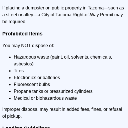
If placing a dumpster on public property in Tacoma—such as
a street or alley—a City of Tacoma Right-of-Way Permit may
be required.
Prohibited Items
You may NOT dispose of:
Hazardous waste (paint, oil, solvents, chemicals,
asbestos)
Tires
Electronics or batteries
Fluorescent bulbs
Propane tanks or pressurized cylinders
Medical or biohazardous waste
Improper disposal may result in added fees, fines, or refusal
of pickup.