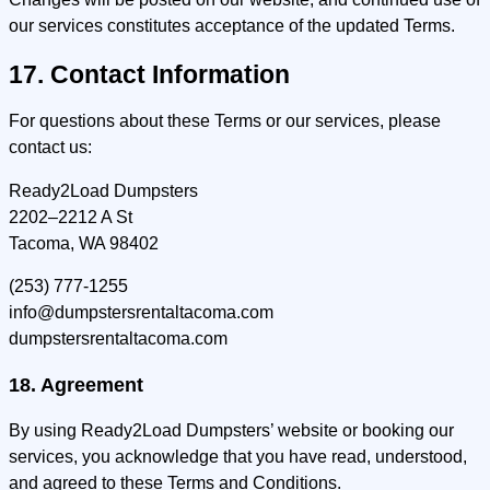
our services constitutes acceptance of the updated Terms.
17. Contact Information
For questions about these Terms or our services, please
contact us:
Ready2Load Dumpsters
2202–2212 A St
Tacoma, WA 98402
(253) 777-1255
info@dumpstersrentaltacoma.com
dumpstersrentaltacoma.com
18. Agreement
By using Ready2Load Dumpsters’ website or booking our
services, you acknowledge that you have read, understood,
and agreed to these Terms and Conditions.