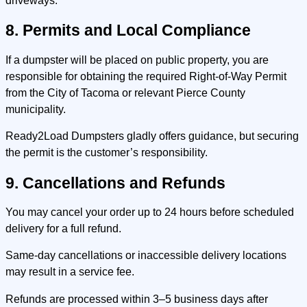
driveways.
8. Permits and Local Compliance
If a dumpster will be placed on public property, you are
responsible for obtaining the required Right-of-Way Permit
from the City of Tacoma or relevant Pierce County
municipality.
Ready2Load Dumpsters gladly offers guidance, but securing
the permit is the customer’s responsibility.
9. Cancellations and Refunds
You may cancel your order up to 24 hours before scheduled
delivery for a full refund.
Same-day cancellations or inaccessible delivery locations
may result in a service fee.
Refunds are processed within 3–5 business days after