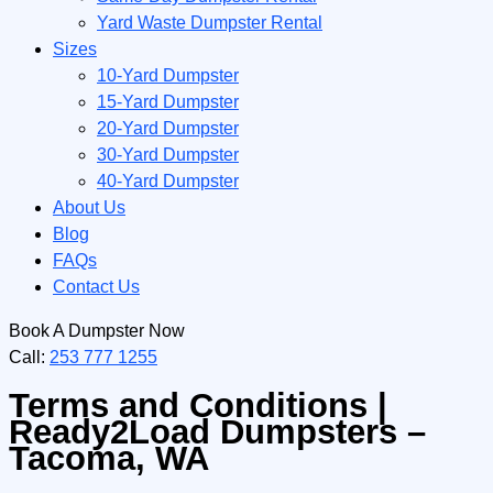
Yard Waste Dumpster Rental
Sizes
10-Yard Dumpster
15-Yard Dumpster
20-Yard Dumpster
30-Yard Dumpster
40-Yard Dumpster
About Us
Blog
FAQs
Contact Us
Book A Dumpster Now
Call:
253 777 1255
Terms and Conditions |
Ready2Load Dumpsters –
Tacoma, WA