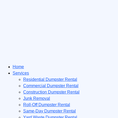
Home
Services
Residential Dumpster Rental
Commercial Dumpster Rental
Construction Dumpster Rental
Junk Removal
Roll-Off Dumpster Rental
Same-Day Dumpster Rental
Yard Waste Dumpster Rental