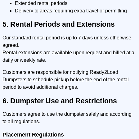
Extended rental periods
Delivery to areas requiring extra travel or permitting
5. Rental Periods and Extensions
Our standard rental period is up to 7 days unless otherwise
agreed.
Rental extensions are available upon request and billed at a
daily or weekly rate.
Customers are responsible for notifying Ready2Load
Dumpsters to schedule pickup before the end of the rental
period to avoid additional charges.
6. Dumpster Use and Restrictions
Customers agree to use the dumpster safely and according
to all regulations.
Placement Regulations