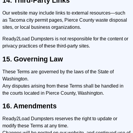
14. Third-Party Links
Our website may include links to external resources—such
as Tacoma city permit pages, Pierce County waste disposal
sites, or local business organizations.
Ready2Load Dumpsters is not responsible for the content or
privacy practices of these third-party sites.
15. Governing Law
These Terms are governed by the laws of the State of
Washington.
Any disputes arising from these Terms shall be handled in
the courts located in Pierce County, Washington.
16. Amendments
Ready2Load Dumpsters reserves the right to update or
modify these Terms at any time.
Changes will be posted on our website, and continued use of