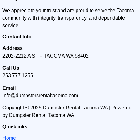
We appreciate your trust and are proud to serve the Tacoma
community with integrity, transparency, and dependable
service.
Contact Info
Address
2202-2212 A ST – TACOMA WA 98402
Call Us
253 777 1255
Email
info@dumpstersrentaltacoma.com
Copyright © 2025 Dumpster Rental Tacoma WA | Powered
by Dumpster Rental Tacoma WA
Quicklinks
Home