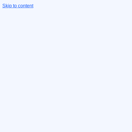
Skip to content