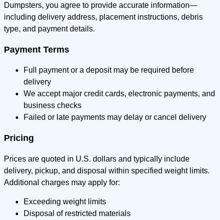
Dumpsters, you agree to provide accurate information—
including delivery address, placement instructions, debris
type, and payment details.
Payment Terms
Full payment or a deposit may be required before
delivery
We accept major credit cards, electronic payments, and
business checks
Failed or late payments may delay or cancel delivery
Pricing
Prices are quoted in U.S. dollars and typically include
delivery, pickup, and disposal within specified weight limits.
Additional charges may apply for:
Exceeding weight limits
Disposal of restricted materials