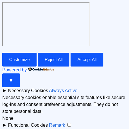
Customize
Reject All
Accept All
Powered by
✖
►
Necessary Cookies
Always Active
Necessary cookies enable essential site features like secure
log-ins and consent preference adjustments. They do not
store personal data.
None
►
Functional Cookies
Remark