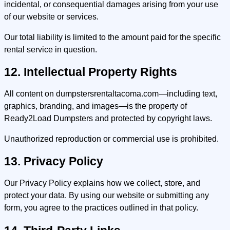
incidental, or consequential damages arising from your use
of our website or services.
Our total liability is limited to the amount paid for the specific
rental service in question.
12. Intellectual Property Rights
All content on dumpstersrentaltacoma.com—including text,
graphics, branding, and images—is the property of
Ready2Load Dumpsters and protected by copyright laws.
Unauthorized reproduction or commercial use is prohibited.
13. Privacy Policy
Our Privacy Policy explains how we collect, store, and
protect your data. By using our website or submitting any
form, you agree to the practices outlined in that policy.