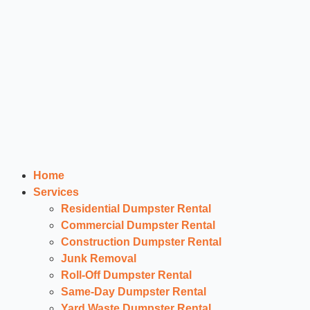
Home
Services
Residential Dumpster Rental
Commercial Dumpster Rental
Construction Dumpster Rental
Junk Removal
Roll-Off Dumpster Rental
Same-Day Dumpster Rental
Yard Waste Dumpster Rental