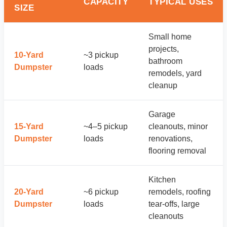
CAPACITY
TYPICAL USES
SIZE
Small home
projects,
10-Yard
~3 pickup
bathroom
Dumpster
loads
remodels, yard
cleanup
Garage
15-Yard
~4–5 pickup
cleanouts, minor
Dumpster
loads
renovations,
flooring removal
Kitchen
20-Yard
~6 pickup
remodels, roofing
Dumpster
loads
tear-offs, large
cleanouts