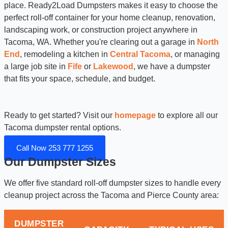
place. Ready2Load Dumpsters makes it easy to choose the
perfect roll-off container for your home cleanup, renovation,
landscaping work, or construction project anywhere in
Tacoma, WA. Whether you're clearing out a garage in
North
End
, remodeling a kitchen in
Central Tacoma
, or managing
a large job site in
Fife
or
Lakewood
, we have a dumpster
that fits your space, schedule, and budget.
Ready to get started? Visit our
homepage
to explore all our
Tacoma dumpster rental options.
Call Now 253 777 1255
Our Dumpster Sizes
We offer five standard roll-off dumpster sizes to handle every
cleanup project across the Tacoma and Pierce County area:
DUMPSTER