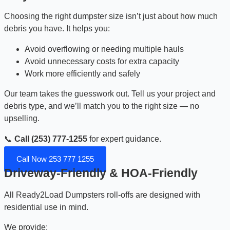
Choosing the right dumpster size isn’t just about how much
debris you have. It helps you:
Avoid overflowing or needing multiple hauls
Avoid unnecessary costs for extra capacity
Work more efficiently and safely
Our team takes the guesswork out. Tell us your project and
debris type, and we’ll match you to the right size — no
upselling.
📞
Call (253) 777-1255
for expert guidance.
Call Now 253 777 1255
Driveway-Friendly & HOA-Friendly
All Ready2Load Dumpsters roll-offs are designed with
residential use in mind.
We provide: