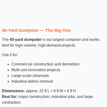
40-Yard Dumpster — The Big One
The
40-yard dumpster
is our largest container and works
best for high-volume, high-demand projects.
Use it for:
Commercial construction and demolition
Multi-unit renovation projects
Large-scale cleanouts
Industrial debris removal
Dimensions:
approx. 22 ft L × 8 ft W × 8 ft H
Best for:
major construction, industrial jobs, and large
contractors