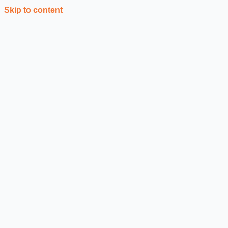
Skip to content