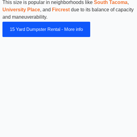
This size is popular in neighborhoods like
South Tacoma
,
University Place
, and
Fircrest
due to its balance of capacity
and maneuverability.
15 Yard Dumpster Rental - More info