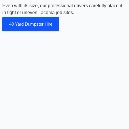
Even with its size, our professional drivers carefully place it
in tight or uneven Tacoma job sites.
40 Yard Dumpster Hire