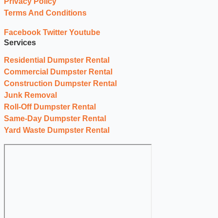
Privacy Policy
Terms And Conditions
Facebook
Twitter
Youtube
Services
Residential Dumpster Rental
Commercial Dumpster Rental
Construction Dumpster Rental
Junk Removal
Roll-Off Dumpster Rental
Same-Day Dumpster Rental
Yard Waste Dumpster Rental