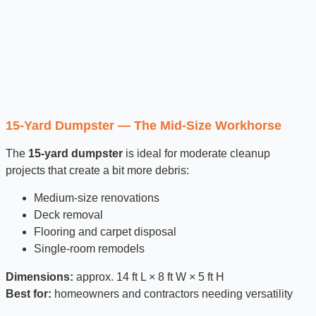
15-Yard Dumpster — The Mid-Size Workhorse
The
15-yard dumpster
is ideal for moderate cleanup
projects that create a bit more debris:
Medium-size renovations
Deck removal
Flooring and carpet disposal
Single-room remodels
Dimensions:
approx. 14 ft L × 8 ft W × 5 ft H
Best for:
homeowners and contractors needing versatility