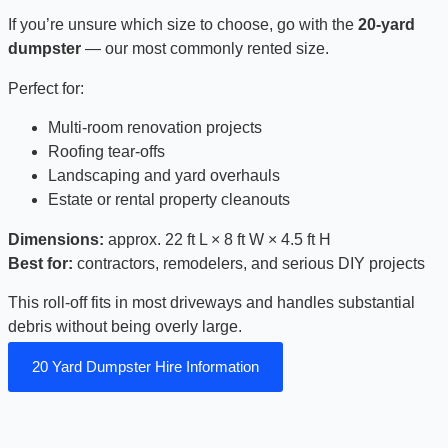
If you’re unsure which size to choose, go with the
20-yard
dumpster
— our most commonly rented size.
Perfect for:
Multi-room renovation projects
Roofing tear-offs
Landscaping and yard overhauls
Estate or rental property cleanouts
Dimensions:
approx. 22 ft L × 8 ft W × 4.5 ft H
Best for:
contractors, remodelers, and serious DIY projects
This roll-off fits in most driveways and handles substantial
debris without being overly large.
20 Yard Dumpster Hire Information