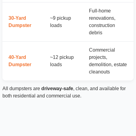
Full-home
30-Yard
~9 pickup
renovations,
Dumpster
loads
construction
debris
Commercial
40-Yard
~12 pickup
projects,
Dumpster
loads
demolition, estate
cleanouts
All dumpsters are
driveway-safe
, clean, and available for
both residential and commercial use.