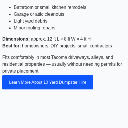
Bathroom or small kitchen remodels
Garage or attic cleanouts
Light yard debris
Minor roofing repairs
Dimensions:
approx. 12 ft L × 8 ft W × 4 ft H
Best for:
homeowners, DIY projects, small contractors
Fits comfortably in most Tacoma driveways, alleys, and
residential properties — usually without needing permits for
private placement.
Learn More About 10 Yard Dumpster Hire