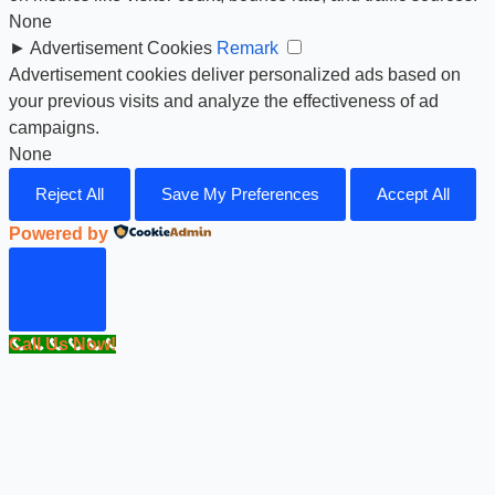
None
►
Advertisement Cookies
Remark
Advertisement cookies deliver personalized ads based on
your previous visits and analyze the effectiveness of ad
campaigns.
None
Reject All
Save My Preferences
Accept All
Powered by
Call Us Now!