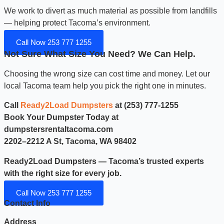
We work to divert as much material as possible from landfills
— helping protect Tacoma’s environment.
Call Now 253 777 1255
Not Sure What Size You Need? We Can Help.
Choosing the wrong size can cost time and money. Let our
local Tacoma team help you pick the right one in minutes.
Call
Ready2Load Dumpsters
at (253) 777-1255
Book Your Dumpster Today at
dumpstersrentaltacoma.com
2202–2212 A St, Tacoma, WA 98402
Ready2Load Dumpsters — Tacoma’s trusted experts
with the right size for every job.
Call Now 253 777 1255
Contact Info
Address