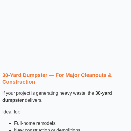
30-Yard Dumpster — For Major Cleanouts &
Construction
If your project is generating heavy waste, the
30-yard
dumpster
delivers.
Ideal for:
Full-home remodels
New construction or demolitions