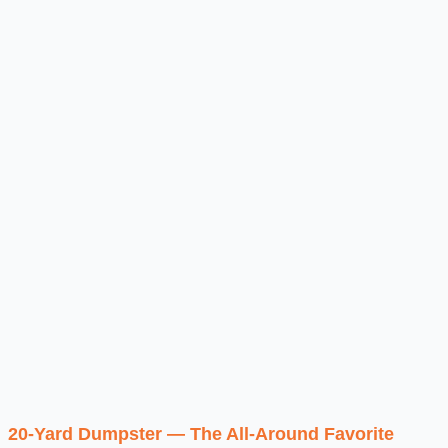
20-Yard Dumpster — The All-Around Favorite