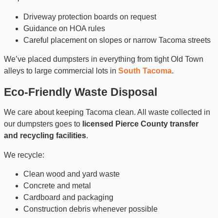
Driveway protection boards on request
Guidance on HOA rules
Careful placement on slopes or narrow Tacoma streets
We’ve placed dumpsters in everything from tight Old Town
alleys to large commercial lots in
South Tacoma
.
Eco-Friendly Waste Disposal
We care about keeping Tacoma clean. All waste collected in
our dumpsters goes to
licensed Pierce County transfer
and recycling facilities
.
We recycle:
Clean wood and yard waste
Concrete and metal
Cardboard and packaging
Construction debris whenever possible