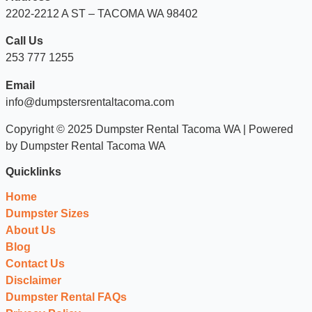
2202-2212 A ST – TACOMA WA 98402
Call Us
253 777 1255
Email
info@dumpstersrentaltacoma.com
Copyright © 2025 Dumpster Rental Tacoma WA | Powered
by Dumpster Rental Tacoma WA
Quicklinks
Home
Dumpster Sizes
About Us
Blog
Contact Us
Disclaimer
Dumpster Rental FAQs