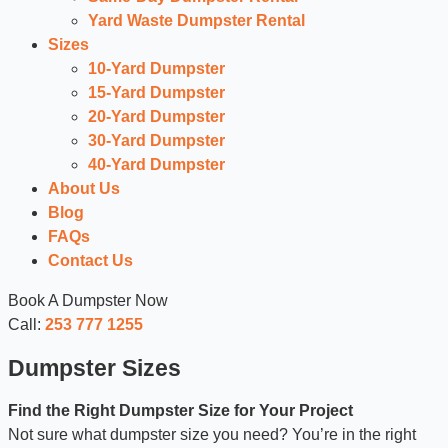
Yard Waste Dumpster Rental
Sizes
10-Yard Dumpster
15-Yard Dumpster
20-Yard Dumpster
30-Yard Dumpster
40-Yard Dumpster
About Us
Blog
FAQs
Contact Us
Book A Dumpster Now
Call:
253 777 1255
Dumpster Sizes
Find the Right Dumpster Size for Your Project
Not sure what dumpster size you need? You’re in the right