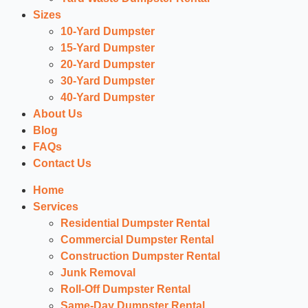
Sizes
10-Yard Dumpster
15-Yard Dumpster
20-Yard Dumpster
30-Yard Dumpster
40-Yard Dumpster
About Us
Blog
FAQs
Contact Us
Home
Services
Residential Dumpster Rental
Commercial Dumpster Rental
Construction Dumpster Rental
Junk Removal
Roll-Off Dumpster Rental
Same-Day Dumpster Rental