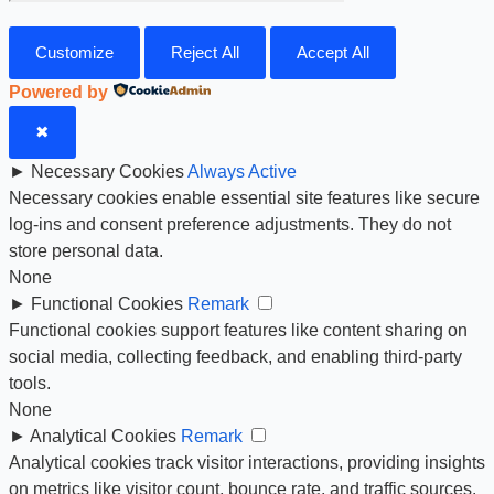
Customize
Reject All
Accept All
Powered by
✖
►
Necessary Cookies
Always Active
Necessary cookies enable essential site features like secure
log-ins and consent preference adjustments. They do not
store personal data.
None
►
Functional Cookies
Remark
Functional cookies support features like content sharing on
social media, collecting feedback, and enabling third-party
tools.
None
►
Analytical Cookies
Remark
Analytical cookies track visitor interactions, providing insights
on metrics like visitor count, bounce rate, and traffic sources.