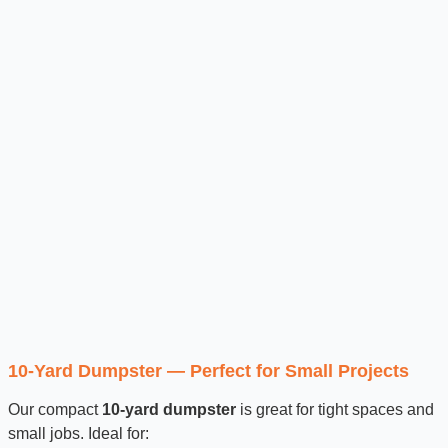
10-Yard Dumpster — Perfect for Small Projects
Our compact
10-yard dumpster
is great for tight spaces and
small jobs. Ideal for: