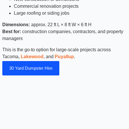
Commercial renovation projects
Large roofing or siding jobs
Dimensions:
approx. 22 ft L × 8 ft W × 6 ft H
Best for:
construction companies, contractors, and property
managers
This is the go-to option for large-scale projects across
Tacoma,
Lakewood
, and
Puyallup
.
30 Yard Dumpster Hire