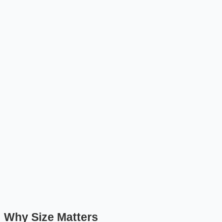
Why Size Matters